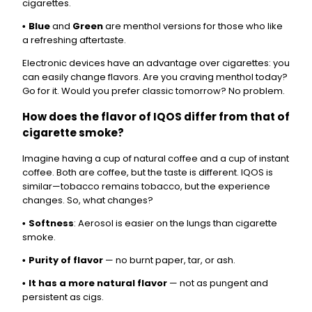
cigarettes.
Blue
and
Green
are menthol versions for those who like
•
a refreshing aftertaste.
Electronic devices have an advantage over cigarettes: you
can easily change flavors. Are you craving menthol today?
Go for it. Would you prefer classic tomorrow? No problem.
How does the flavor of IQOS differ from that of
cigarette smoke?
Imagine having a cup of natural coffee and a cup of instant
coffee. Both are coffee, but the taste is different. IQOS is
similar—tobacco remains tobacco, but the experience
changes. So, what changes?
Softness
: Aerosol is easier on the lungs than cigarette
•
smoke.
Purity of flavor
— no burnt paper, tar, or ash.
•
It has a more natural flavor
— not as pungent and
•
persistent as cigs.