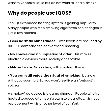
want to vaporize liquid but do not want to inhale smoke.
Why do people use IQOS?
The IQOS tobacco heating system is gaining popularity.
Many people who stop smoking cigarettes see changes in
just a few months.
Less harmful substances.
Toxin levels are reduced by
•
90-95% compared to conventional smoking.
No smoke and no unpleasant odor.
This makes
•
electronic devices more socially acceptable.
Milder taste.
No cinders, with a natural flavor.
•
You can still enjoy the ritual of smoking,
but now
•
without discomfort. So you won’t feel like an “outcast” in
society.
A smoke-free device is a game changer. People who try
heated tobacco often don’t return to cigarettes. It is not a
replacement — it is another level of comfort.