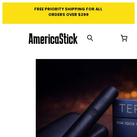
FREE PRIORITY SHIPPING FOR ALL
ORDERS OVER $299