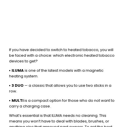
If you have decided to switch to heated tobacco, you will
be faced with a choice: which electronic heated tobacco
devices to get?
ILUMA
is one of the latest models with a magnetic
•
heating system.
3 DUO
— a classic that allows you to use two sticks in a
•
row.
MULTI
is a compact option for those who do not want to
•
carry a charging case.
What’s essential is that ILUMA needs no cleaning. This
means you won’t have to deal with blades, brushes, or
anything else that annoyed past owners. To get the best