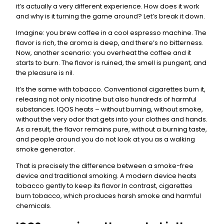
it’s actually a very different experience. How does it work
and why is it turning the game around? Let’s break it down.
Imagine: you brew coffee in a cool espresso machine. The
flavor is rich, the aroma is deep, and there’s no bitterness.
Now, another scenario: you overheat the coffee and it
starts to burn. The flavor is ruined, the smell is pungent, and
the pleasure is nil.
It’s the same with tobacco. Conventional cigarettes burn it,
releasing not only nicotine but also hundreds of harmful
substances. IQOS heats – without burning, without smoke,
without the very odor that gets into your clothes and hands.
As a result, the flavor remains pure, without a burning taste,
and people around you do not look at you as a walking
smoke generator.
That is precisely the difference between a smoke-free
device and traditional smoking. A modern device heats
tobacco gently to keep its flavor.In contrast, cigarettes
burn tobacco, which produces harsh smoke and harmful
chemicals.