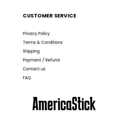
CUSTOMER SERVICE
Privacy Policy
Terms & Conditions
Shipping
Payment / Refund
Contact us
FAQ