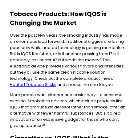
Tobacco Products: How IQOS is
Changing the Market
Over the past few years, the smoking industry has made
an enormous leap forward. Traditional ciggies are losing
popularity while heated technology is gaining momentum.
But is IQOS the future, or is it another passing trend? Is it
genuinely less harmful? Is it worth the money? The
electronic device provides various flavors and intensities,
but they all use the same clean nicotine solution
technology. Check out the complete product lines of
Heated Tobacco Sticks
and choose the one for you.
More people want cleaner and easier ways to consume
nicotine. Smokeless devices, which include products like
IQOS that produce an aerosol rather than smoke, offer an
alternative with fewer harmful substances. But is it a real
innovation or an expensive gadget for those who can’t
give up tobacco?