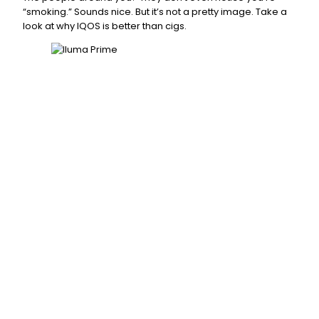
“smoking.” Sounds nice. But it’s not a pretty image. Take a
look at why IQOS is better than cigs.