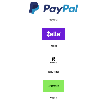
PayPal
Zelle
Revolut
Wise