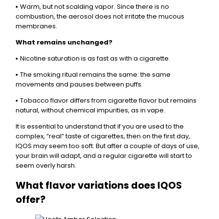
Warm, but not scalding vapor. Since there is no
•
combustion, the aerosol does not irritate the mucous
membranes.
What remains unchanged?
Nicotine saturation is as fast as with a cigarette.
•
The smoking ritual remains the same: the same
•
movements and pauses between puffs.
Tobacco flavor differs from cigarette flavor but remains
•
natural, without chemical impurities, as in vape.
It is essential to understand that if you are used to the
complex, “real” taste of cigarettes, then on the first day,
IQOS may seem too soft. But after a couple of days of use,
your brain will adapt, and a regular cigarette will start to
seem overly harsh.
What flavor variations does IQOS
offer?