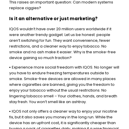
This raises an important question: Can modern systems
replace ciggies?
Is it an alternative or just marketing?
IQOS wouldn’t have over 20 million users worldwide if it
were another trendy gadget. Let us be honest: people
aren’t switching for fun. They want convenience, fewer
restrictions, and a cleaner way to enjoy tobacco. No
smoke and no ash make it easier. Why is the smoke-free
device gaining so much traction?
Experience more social freedom with IQOS. No longer will
•
you have to endure freezing temperatures outside to
smoke. Smoke-free devices are allowed in many places
where cigarettes are banned, giving you the freedom to
enjoy your tobacco without the usual restrictions. No
lingering tobacco smell – Your clothes, hands, and breath
stay fresh. You won’t smell like an ashtray.
IQOS not only offers a cleaner way to enjoy your nicotine
•
fix, but it also saves you money in the long run. While the
device has an upfront cost, it is significantly cheaper than
buying a pack of cigarettes daily, making it a wise financial