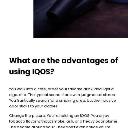
What are the advantages of
using IQOS?
You walk into a cafe, order your favorite drink, and light a
cigarette. The typical scene starts with judgmental stares.
You frantically search for a smoking area, but the intrusive
odor sticks to your clothes.
Change the picture. You’re holding an IQOS. You enjoy
tobacco flavor without smoke, ash, or a heavy odor plume.
The people around you? They don’t even notice you’re