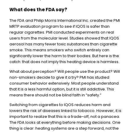
What does the FDA say?
The FDA and Philip Morris International Inc. created the PMI
MRTP evaluation program to see if IQOS is safer than
regular cigarettes. PMI conducted experiments on real
users from the molecular level. Studies showed that IQOS
aerosol has many fewer toxic substances than cigarette
smoke. This means smokers who switch entirely can
significantly lower the harm to their bodies. But here is the
catch: that does not imply this heating device is harmless.
What about perception? Will people use the product? Will
non-smokers decide to give it a try? PMI has studied
consumer behavior extensively. Most people understand
that it is a less harmful option, but it is still addictive. This
means there should not be blind faith in “safety.”
Switching from cigarettes to IQOS reduces harm and
lowers the risk of diseases linked to tobacco. However, it is
important to realize that this is a trade-off, not a panacea.
The FDA looks at everything before making decisions. One
thing is clear: heating systems are a step forward, not the