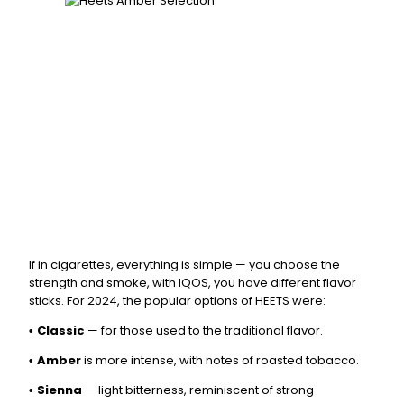
If in cigarettes, everything is simple — you choose the
strength and smoke, with IQOS, you have different flavor
sticks. For 2024, the popular options of HEETS were:
Classic
— for those used to the traditional flavor.
•
Amber
is more intense, with notes of roasted tobacco.
•
Sienna
— light bitterness, reminiscent of strong
•