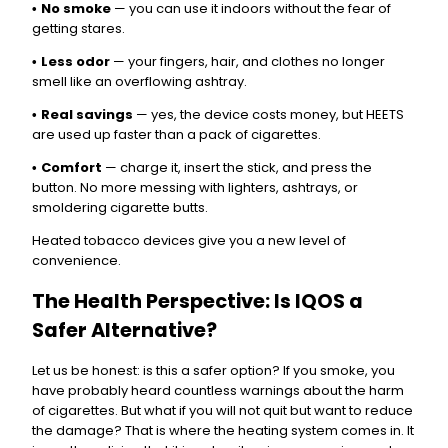
No smoke
— you can use it indoors without the fear of
•
getting stares.
Less odor
— your fingers, hair, and clothes no longer
•
smell like an overflowing ashtray.
Real savings
— yes, the device costs money, but HEETS
•
are used up faster than a pack of cigarettes.
Comfort
— charge it, insert the stick, and press the
•
button. No more messing with lighters, ashtrays, or
smoldering cigarette butts.
Heated tobacco devices give you a new level of
convenience.
The Health Perspective: Is IQOS a
Safer Alternative?
Let us be honest: is this a safer option? If you smoke, you
have probably heard countless warnings about the harm
of cigarettes. But what if you will not quit but want to reduce
the damage? That is where the heating system comes in. It