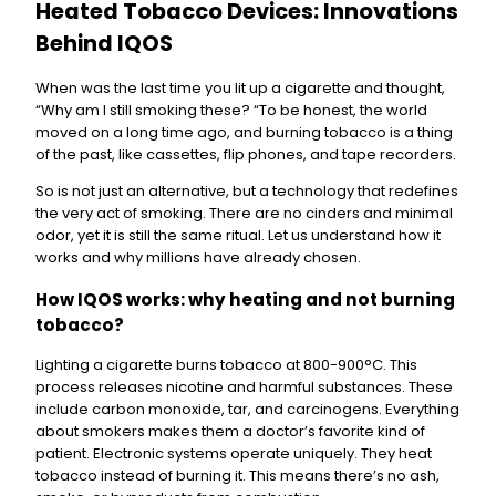
Heated Tobacco Devices: Innovations
Behind IQOS
When was the last time you lit up a cigarette and thought,
“Why am I still smoking these? “To be honest, the world
moved on a long time ago, and burning tobacco is a thing
of the past, like cassettes, flip phones, and tape recorders.
So is not just an alternative, but a technology that redefines
the very act of smoking. There are no cinders and minimal
odor, yet it is still the same ritual. Let us understand how it
works and why millions have already chosen.
How IQOS works: why heating and not burning
tobacco?
Lighting a cigarette burns tobacco at 800-900°C. This
process releases nicotine and harmful substances. These
include carbon monoxide, tar, and carcinogens. Everything
about smokers makes them a doctor’s favorite kind of
patient. Electronic systems operate uniquely. They heat
tobacco instead of burning it. This means there’s no ash,