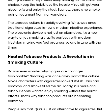
choice. Keep the habit, lose the hassle – You still get your
nicotine fix and enjoy the ritual. But now, there’s no smoke,
ash, or judgment from non-smokers.
The tobacco culture is rapidly evolving. What was once
traditional cigarettes is now a modern nicotine experience.
The electronic device is not just an alternative, it’s a new
way to enjoy smoking that fits perfectly with modern
lifestyles, making you feel progressive and in tune with the
times.
Heated Tobacco Products: A Revolution in
Smoking Culture
Do you ever wonder why ciggies are no longer
fashionable? Smoking was once a key part of the culture.
Movie characters with cigarettes looked stylish. Bars had
ashtrays, and smoke filled the air. Today, it is more of a
taboo. People want to enjoy smoking without the harmful
effects. That’s why tobacco products are becoming
common.
People say that IQOS is just an alternative to cigarettes. But