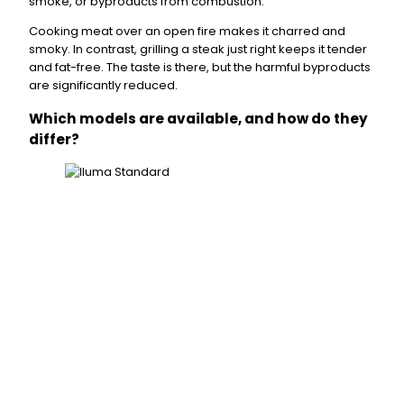
smoke, or byproducts from combustion.
Cooking meat over an open fire makes it charred and
smoky. In contrast, grilling a steak just right keeps it tender
and fat-free. The taste is there, but the harmful byproducts
are significantly reduced.
Which models are available, and how do they
differ?