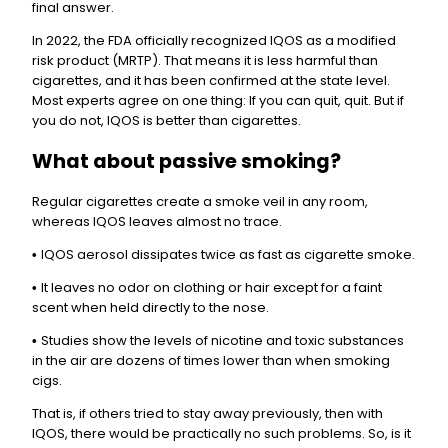
final answer.
In 2022, the FDA officially recognized IQOS as a modified
risk product (MRTP). That means it is less harmful than
cigarettes, and it has been confirmed at the state level.
Most experts agree on one thing: If you can quit, quit. But if
you do not, IQOS is better than cigarettes.
What about passive smoking?
Regular cigarettes create a smoke veil in any room,
whereas IQOS leaves almost no trace.
IQOS aerosol dissipates twice as fast as cigarette smoke.
•
It leaves no odor on clothing or hair except for a faint
•
scent when held directly to the nose.
Studies show the levels of nicotine and toxic substances
•
in the air are dozens of times lower than when smoking
cigs.
That is, if others tried to stay away previously, then with
IQOS, there would be practically no such problems. So, is it