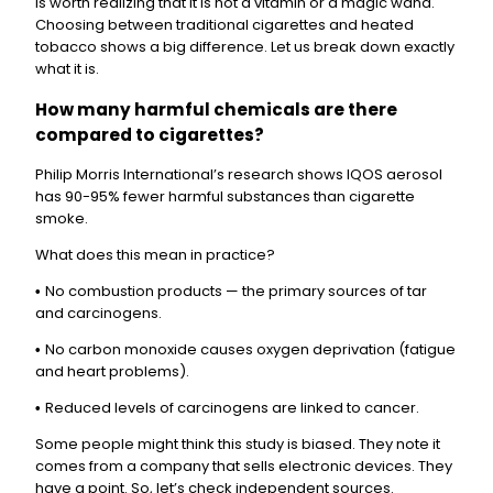
is worth realizing that it is not a vitamin or a magic wand.
Choosing between traditional cigarettes and heated
tobacco shows a big difference. Let us break down exactly
what it is.
How many harmful chemicals are there
compared to cigarettes?
Philip Morris International’s research shows IQOS aerosol
has 90-95% fewer harmful substances than cigarette
smoke.
What does this mean in practice?
No combustion products — the primary sources of tar
•
and carcinogens.
No carbon monoxide causes oxygen deprivation (fatigue
•
and heart problems).
Reduced levels of carcinogens are linked to cancer.
•
Some people might think this study is biased. They note it
comes from a company that sells electronic devices. They
have a point. So, let’s check independent sources.