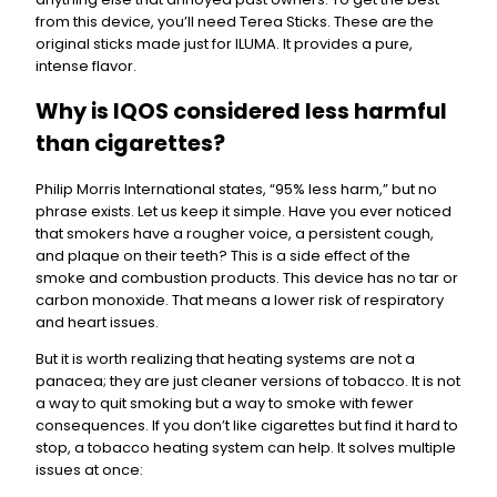
from this device, you’ll need Terea Sticks. These are the
original sticks made just for ILUMA. It provides a pure,
intense flavor.
Why is IQOS considered less harmful
than cigarettes?
Philip Morris International states, “95% less harm,” but no
phrase exists. Let us keep it simple. Have you ever noticed
that smokers have a rougher voice, a persistent cough,
and plaque on their teeth? This is a side effect of the
smoke and combustion products. This device has no tar or
carbon monoxide. That means a lower risk of respiratory
and heart issues.
But it is worth realizing that heating systems are not a
panacea; they are just cleaner versions of tobacco. It is not
a way to quit smoking but a way to smoke with fewer
consequences. If you don’t like cigarettes but find it hard to
stop, a tobacco heating system can help. It solves multiple
issues at once: