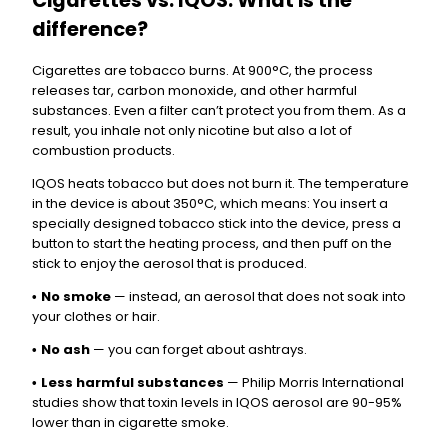
Cigarettes vs. IQOS: What is the
difference?
Cigarettes are tobacco burns. At 900°C, the process
releases tar, carbon monoxide, and other harmful
substances. Even a filter can’t protect you from them. As a
result, you inhale not only nicotine but also a lot of
combustion products.
IQOS heats tobacco but does not burn it. The temperature
in the device is about 350°C, which means: You insert a
specially designed tobacco stick into the device, press a
button to start the heating process, and then puff on the
stick to enjoy the aerosol that is produced.
No smoke
— instead, an aerosol that does not soak into
•
your clothes or hair.
No ash
— you can forget about ashtrays.
•
Less harmful substances
— Philip Morris International
•
studies show that toxin levels in IQOS aerosol are 90-95%
lower than in cigarette smoke.