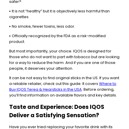
safer?
It is not “healthy” but it is objectively less harmful than
•
cigarettes.
No smoke, fewer toxins, less odor.
•
Officially recognized by the FDA as a risk-modified
•
product.
But most importantly, your choice. IQOS is designed for
those who do not want to part with tobacco but are looking
for a way to reduce the harm. And if you are one of those
people, it deserves your attention.
It can be not easy to find original sticks in the US. If you want
a reliable retailer, check out this guide. It covers
Where to
Buy IQOS Terea & Hearsticks in the USA
. Before ordering,
you’ll find information on available flavors and key details.
Taste and Experience: Does IQOS
Deliver a Satisfying Sensation?
Have you ever tried replacing your favorite drink with its