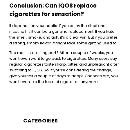
Conclusion: Can IQOS replace
cigarettes for sensation?
It depends on your habits. If you enjoy the ritual and
nicotine hit, it can be a genuine replacement. If you hate
the smell, smoke, and ash, it’s a clear win. But if you prefer
a strong, smoky flavor, it might take some getting used to.
The most interesting part? After a couple of weeks, you
won’t even want to go back to cigarettes. Many users say
regular cigarettes taste sharp, bitter, and unpleasant after
switching to IQOS. So, if you’re considering the change,
give yourself a couple of days to adapt. Chances are, you
won’t even like the taste of cigarettes anymore.
CATEGORIES