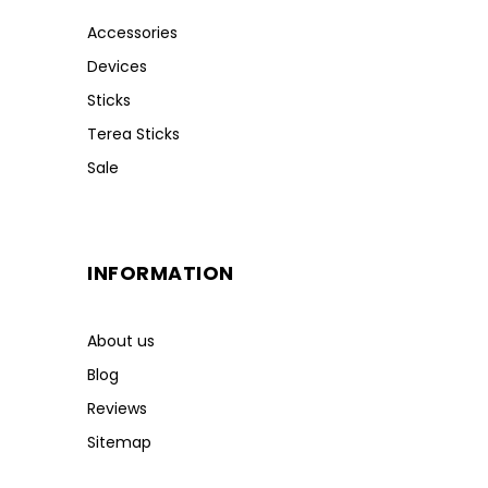
Accessories
Devices
Sticks
Terea Sticks
Sale
INFORMATION
About us
Blog
Reviews
Sitemap