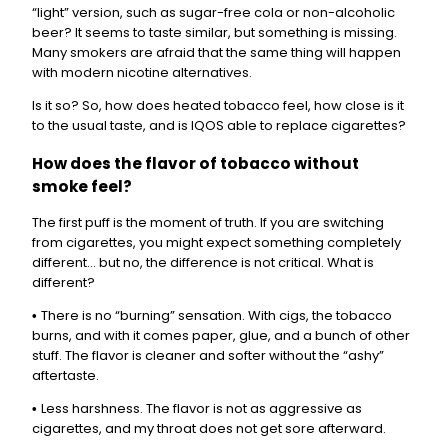
“light” version, such as sugar-free cola or non-alcoholic
beer? It seems to taste similar, but something is missing.
Many smokers are afraid that the same thing will happen
with modern nicotine alternatives.
Is it so? So, how does heated tobacco feel, how close is it
to the usual taste, and is IQOS able to replace cigarettes?
How does the flavor of tobacco without
smoke feel?
The first puff is the moment of truth. If you are switching
from cigarettes, you might expect something completely
different… but no, the difference is not critical. What is
different?
There is no “burning” sensation. With cigs, the tobacco
•
burns, and with it comes paper, glue, and a bunch of other
stuff. The flavor is cleaner and softer without the “ashy”
aftertaste.
Less harshness. The flavor is not as aggressive as
•
cigarettes, and my throat does not get sore afterward.