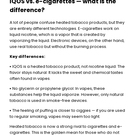
IQOS vs. e-cigarettes — what is the
difference?
A lot of people confuse heated tobacco products, but they
are entirely different technologies. E-cigarettes work on
liquid nicotine, which is a vapor that is created by
vaporizing the liquid. Electronic devices, on the other hand,
use real tobacco but without the burning process.
Key differences:
IQOS is a heated tobacco product, not nicotine liquid. The
•
flavor stays natural. It lacks the sweet and chemical tastes
often found in vapes.
No glycerin or propylene glycol. In vapes, these
•
substances help the liquid vaporize. However, only natural
tobacco is used in smoke-free devices.
The feeling of puffing is closer to ciggies — if you are used
•
to regular smoking, vapes may seem too light.
Heated tobacco is now a strong rival to cigarettes and e-
cigarettes. This is the golden mean for those who do not