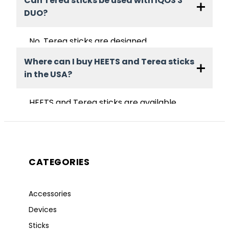
Can Terea sticks be used with IQOS 3
IQOS 3 DUO. They are not compatible
DUO?
with IQOS Iluma devices.
No. Terea sticks are designed
exclusively for IQOS Iluma devices that
Where can I buy HEETS and Terea sticks
use induction heating technology.
in the USA?
HEETS and Terea sticks are available
online at AmericaStick. Product
availability may vary depending on
flavor category and regional delivery
options.
CATEGORIES
Accessories
Devices
Sticks