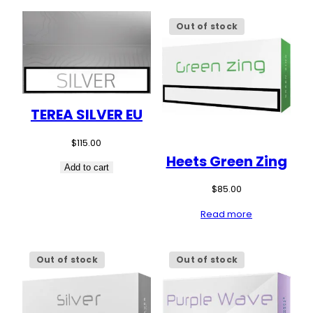
Out of stock
TEREA SILVER EU
$
115.00
Heets Green Zing
Add to cart
$
85.00
Read more
Out of stock
Out of stock