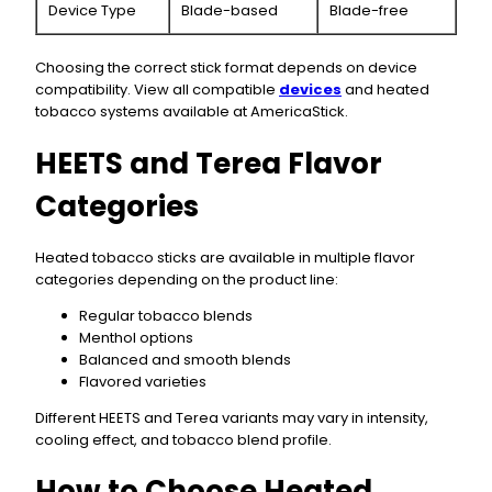
Device Type
Blade-based
Blade-free
Choosing the correct stick format depends on device
compatibility. View all compatible
devices
and heated
tobacco systems available at AmericaStick.
HEETS and Terea Flavor
Categories
Heated tobacco sticks are available in multiple flavor
categories depending on the product line:
Regular tobacco blends
Menthol options
Balanced and smooth blends
Flavored varieties
Different HEETS and Terea variants may vary in intensity,
cooling effect, and tobacco blend profile.
How to Choose Heated