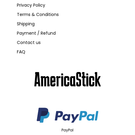
Privacy Policy
Terms & Conditions
Shipping
Payment / Refund
Contact us
FAQ
PayPal