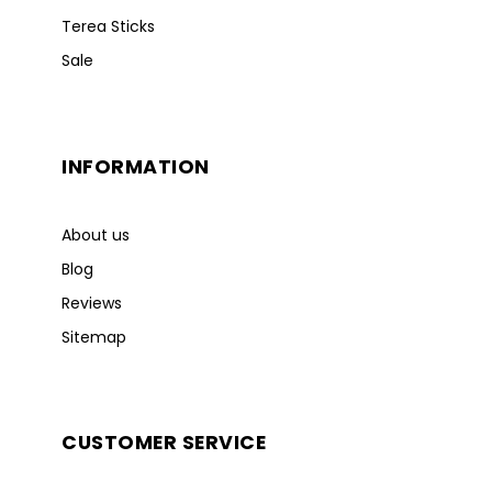
Terea Sticks
Sale
INFORMATION
About us
Blog
Reviews
Sitemap
CUSTOMER SERVICE