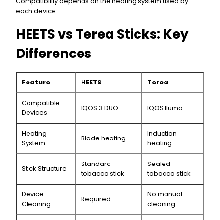
Compatibility depends on the heating system used by
each device.
HEETS vs Terea Sticks: Key
Differences
Feature
HEETS
Terea
Compatible
IQOS 3 DUO
IQOS Iluma
Devices
Heating
Induction
Blade heating
System
heating
Standard
Sealed
Stick Structure
tobacco stick
tobacco stick
Device
No manual
Required
Cleaning
cleaning