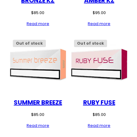
BRONZE KZ
AMBER KZ
$
85.00
$
95.00
Read more
Read more
Out of stock
Out of stock
SUMMER BREEZE
RUBY FUSE
$
85.00
$
85.00
Read more
Read more