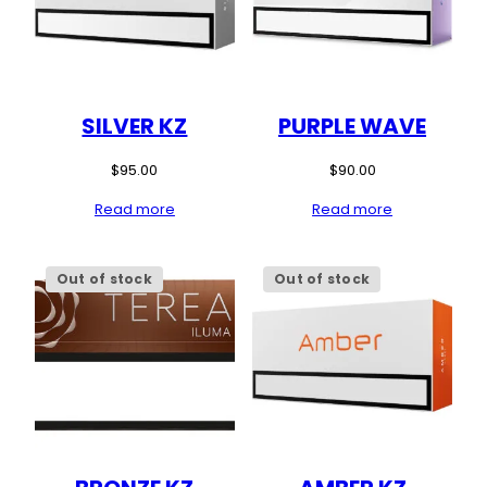
SILVER KZ
PURPLE WAVE
$
95.00
$
90.00
Read more
Read more
Out of stock
Out of stock