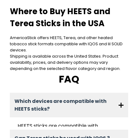
Where to Buy HEETS and
Terea Sticks in the USA
AmericaStick offers HEETS, Terea, and other heated
tobacco stick formats compatible with IQOS and lil SOLID
devices.
Shipping is available across the United States. Product
availability, prices, and delivery options may vary
depending on the selected flavor category and region.
FAQ
Which devices are compatible with
HEETS sticks?
HEETS sticks are compatible with
blade-based IQOS devices such as