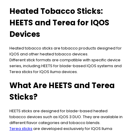
Heated Tobacco Sticks:
HEETS and Terea for IQOS
Devices
Heated tobacco sticks are tobacco products designed for
IQOS and other heated tobacco devices.
Different stick formats are compatible with specific device
series, including HEETS for blade-based IQOS systems and
Terea sticks for IQOS Iluma devices.
What Are HEETS and Terea
Sticks?
HEETS sticks are designed for blade-based heated
tobacco devices such as IQOS 3 DUO. They are available in
different flavor categories and tobacco blends.
Terea sticks
are developed exclusively for IQOS Iluma