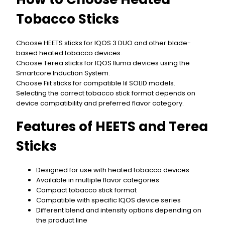
Tobacco Sticks
Choose HEETS sticks for IQOS 3 DUO and other blade-
based heated tobacco devices.
Choose Terea sticks for IQOS Iluma devices using the
Smartcore Induction System.
Choose Fiit sticks for compatible lil SOLID models.
Selecting the correct tobacco stick format depends on
device compatibility and preferred flavor category.
Features of HEETS and Terea
Sticks
Designed for use with heated tobacco devices
Available in multiple flavor categories
Compact tobacco stick format
Compatible with specific IQOS device series
Different blend and intensity options depending on
the product line