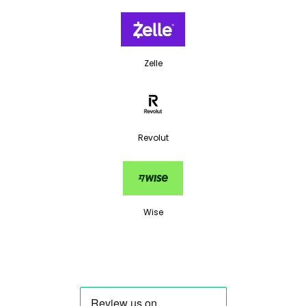
Zelle
Revolut
Wise