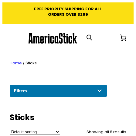
Skip
FREE PRIORITY SHIPPING FOR ALL
to
ORDERS OVER $299
content
Home
/ Sticks
Filters
Sticks
Showing all 8 results