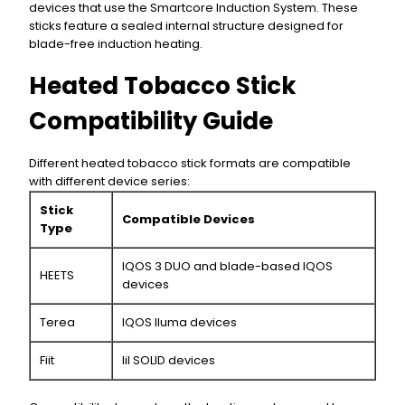
devices that use the Smartcore Induction System. These
sticks feature a sealed internal structure designed for
blade-free induction heating.
Heated Tobacco Stick
Compatibility Guide
Different heated tobacco stick formats are compatible
with different device series:
Stick
Compatible Devices
Type
IQOS 3 DUO and blade-based IQOS
HEETS
devices
Terea
IQOS Iluma devices
Fiit
lil SOLID devices