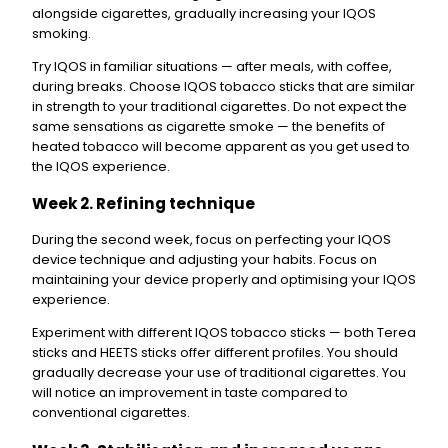
alongside cigarettes, gradually increasing your IQOS
smoking.
Try IQOS in familiar situations — after meals, with coffee,
during breaks. Choose IQOS tobacco sticks that are similar
in strength to your traditional cigarettes. Do not expect the
same sensations as cigarette smoke — the benefits of
heated tobacco will become apparent as you get used to
the IQOS experience.
Week 2. Refining technique
During the second week, focus on perfecting your IQOS
device technique and adjusting your habits. Focus on
maintaining your device properly and optimising your IQOS
experience.
Experiment with different IQOS tobacco sticks — both Terea
sticks and HEETS sticks offer different profiles. You should
gradually decrease your use of traditional cigarettes. You
will notice an improvement in taste compared to
conventional cigarettes.