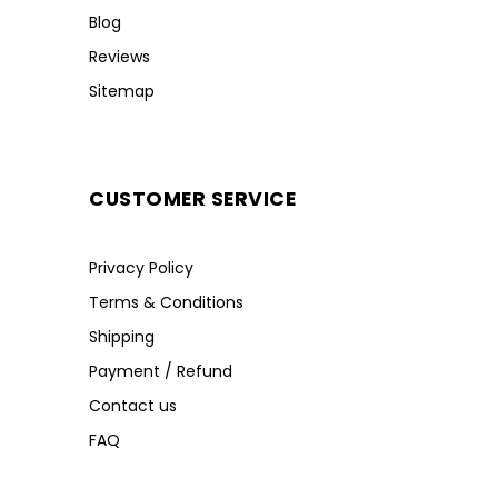
Blog
Reviews
Sitemap
CUSTOMER SERVICE
Privacy Policy
Terms & Conditions
Shipping
Payment / Refund
Contact us
FAQ