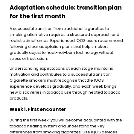
Adaptation schedule: transition plan
for the first month
A successful transition from traditional cigarettes to
smoking alternative requires a structured approach and
realistic timeframes. Experienced IQOS users recommend
following clear adaptation plans that help smokers
gradually adjust to heat-not-burn technology without
stress or frustration.
Understanding expectations at each stage maintains
motivation and contributes to a successful transition.
Cigarette smokers must recognise that the IQOS
experience develops gradually, and each week brings
new discoveries in tobacco use through heated tobacco
products.
Week 1. First encounter
During the first week, you will become acquainted with the
tobacco heating system and understand the key
differences from smoking cigarettes. Use IQOS devices