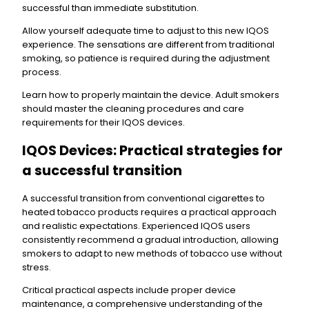
successful than immediate substitution.
Allow yourself adequate time to adjust to this new IQOS
experience. The sensations are different from traditional
smoking, so patience is required during the adjustment
process.
Learn how to properly maintain the device. Adult smokers
should master the cleaning procedures and care
requirements for their IQOS devices.
IQOS Devices: Practical strategies for
a successful transition
A successful transition from conventional cigarettes to
heated tobacco products requires a practical approach
and realistic expectations. Experienced IQOS users
consistently recommend a gradual introduction, allowing
smokers to adapt to new methods of tobacco use without
stress.
Critical practical aspects include proper device
maintenance, a comprehensive understanding of the