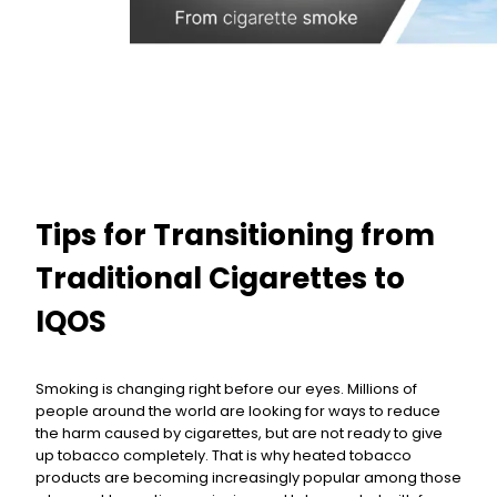
Tips for Transitioning from
Traditional Cigarettes to
IQOS
Smoking is changing right before our eyes. Millions of
people around the world are looking for ways to reduce
the harm caused by cigarettes, but are not ready to give
up tobacco completely. That is why heated tobacco
products are becoming increasingly popular among those