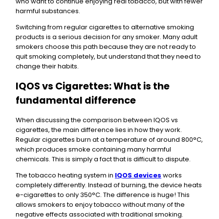
who want to continue enjoying real tobacco, but with fewer
harmful substances.
Switching from regular cigarettes to alternative smoking
products is a serious decision for any smoker. Many adult
smokers choose this path because they are not ready to
quit smoking completely, but understand that they need to
change their habits.
IQOS vs Cigarettes: What is the
fundamental difference
When discussing the comparison between IQOS vs
cigarettes, the main difference lies in how they work.
Regular cigarettes burn at a temperature of around 800°C,
which produces smoke containing many harmful
chemicals. This is simply a fact that is difficult to dispute.
The tobacco heating system in
IQOS devices
works
completely differently. Instead of burning, the device heats
e-cigarettes to only 350°C. The difference is huge! This
allows smokers to enjoy tobacco without many of the
negative effects associated with traditional smoking.