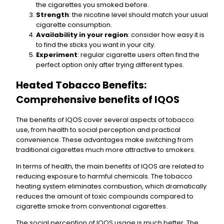
the cigarettes you smoked before.
Strength
: the nicotine level should match your usual
cigarette consumption.
Availability in your region
: consider how easy it is
to find the sticks you want in your city.
Experiment
: regular cigarette users often find the
perfect option only after trying different types.
Heated Tobacco Benefits:
Comprehensive benefits of IQOS
The benefits of IQOS cover several aspects of tobacco
use, from health to social perception and practical
convenience. These advantages make switching from
traditional cigarettes much more attractive to smokers.
In terms of health, the main benefits of IQOS are related to
reducing exposure to harmful chemicals. The tobacco
heating system eliminates combustion, which dramatically
reduces the amount of toxic compounds compared to
cigarette smoke from conventional cigarettes.
The social perception of IQOS usage is much better. The