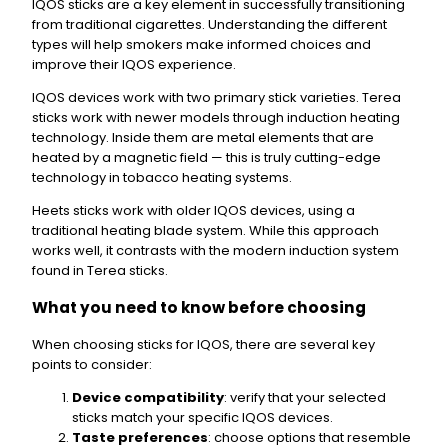
IQOS sticks are a key element in successfully transitioning
from traditional cigarettes. Understanding the different
types will help smokers make informed choices and
improve their IQOS experience.
IQOS devices work with two primary stick varieties. Terea
sticks work with newer models through induction heating
technology. Inside them are metal elements that are
heated by a magnetic field — this is truly cutting-edge
technology in tobacco heating systems.
Heets sticks work with older IQOS devices, using a
traditional heating blade system. While this approach
works well, it contrasts with the modern induction system
found in Terea sticks.
What you need to know before choosing
When choosing sticks for IQOS, there are several key
points to consider:
Device compatibility
: verify that your selected
sticks match your specific IQOS devices.
Taste preferences
: choose options that resemble