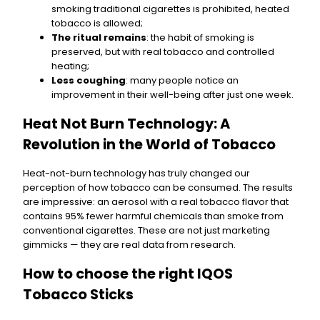
smoking traditional cigarettes is prohibited, heated
tobacco is allowed;
The ritual remains
: the habit of smoking is
preserved, but with real tobacco and controlled
heating;
Less coughing
: many people notice an
improvement in their well-being after just one week.
Heat Not Burn Technology: A
Revolution in the World of Tobacco
Heat-not-burn technology has truly changed our
perception of how tobacco can be consumed. The results
are impressive: an aerosol with a real tobacco flavor that
contains 95% fewer harmful chemicals than smoke from
conventional cigarettes. These are not just marketing
gimmicks — they are real data from research.
How to choose the right IQOS
Tobacco Sticks