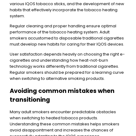
various IQOS tobacco sticks, and the development of new
habits that effectively incorporate the tobacco heating
system.
Regular cleaning and proper handling ensure optimal
performance of the tobacco heating system. Adult
smokers accustomed to disposable traditional cigarettes
must develop new habits for caring for their IQOS devices.
User satisfaction depends heavily on choosing the right e-
cigarettes and understanding how heat-not-burn
technology works differently from traditional cigarettes.
Regular smokers should be prepared for a learning curve
when switching to alternative smoking products.
Avoiding common mistakes when
transitioning
Many adult smokers encounter predictable obstacles
when switching to heated tobacco products.
Understanding these common mistakes helps smokers
avoid disappointment and increases the chances of