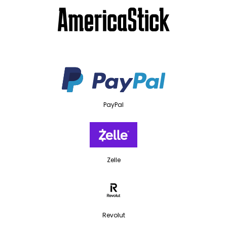
PayPal
Zelle
Revolut