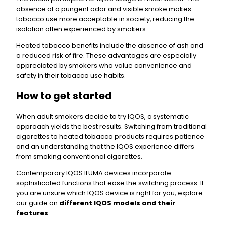
absence of a pungent odor and visible smoke makes
tobacco use more acceptable in society, reducing the
isolation often experienced by smokers.
Heated tobacco benefits include the absence of ash and
a reduced risk of fire. These advantages are especially
appreciated by smokers who value convenience and
safety in their tobacco use habits.
How to get started
When adult smokers decide to try IQOS, a systematic
approach yields the best results. Switching from traditional
cigarettes to heated tobacco products requires patience
and an understanding that the IQOS experience differs
from smoking conventional cigarettes.
Contemporary IQOS ILUMA devices incorporate
sophisticated functions that ease the switching process. If
you are unsure which IQOS device is right for you, explore
our guide on
different IQOS models and their
features
.