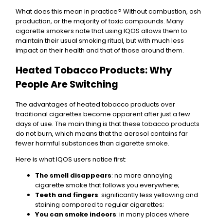
What does this mean in practice? Without combustion, ash
production, or the majority of toxic compounds. Many
cigarette smokers note that using IQOS allows them to
maintain their usual smoking ritual, but with much less
impact on their health and that of those around them.
Heated Tobacco Products: Why
People Are Switching
The advantages of heated tobacco products over
traditional cigarettes become apparent after just a few
days of use. The main thing is that these tobacco products
do not burn, which means that the aerosol contains far
fewer harmful substances than cigarette smoke.
Here is what IQOS users notice first:
The smell disappears
: no more annoying
cigarette smoke that follows you everywhere;
Teeth and fingers
: significantly less yellowing and
staining compared to regular cigarettes;
You can smoke indoors
: in many places where