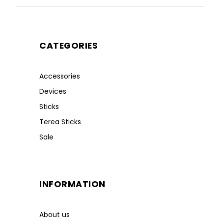
CATEGORIES
Accessories
Devices
Sticks
Terea Sticks
Sale
INFORMATION
About us