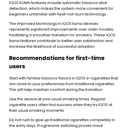
IQOS ILUMA features include automatic tobacco stick
detection, which makes the system more convenient for
beginners unfamiliar with heat-not-burn technology.
The improved technology in IQOS Iluma devices
represents significant improvements over older models,
facilitating a smoother transition for smokers. These IQOS
Iluma features contribute to better user satisfaction and
increase the likelihood of successful adoption.
Recommendations for first-time
users
Start with familiar tobacco flavors in IQOS e-cigarettes that
are close to your preferences from traditional cigarettes.
This will help maintain comfort during the transition.
Use the device at your usual smoking times. Regular
cigarette users often find success when they try IQOS at
their usual smoking moments.
Do not rush to give up traditional cigarettes completely in
the early days. Progressive switching proves more