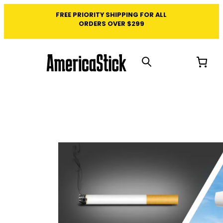
FREE PRIORITY SHIPPING FOR ALL
ORDERS OVER $299