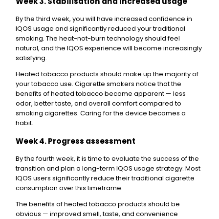
Week 3. Stabilisation and increased usage
By the third week, you will have increased confidence in
IQOS usage and significantly reduced your traditional
smoking. The heat-not-burn technology should feel
natural, and the IQOS experience will become increasingly
satisfying.
Heated tobacco products should make up the majority of
your tobacco use. Cigarette smokers notice that the
benefits of heated tobacco become apparent — less
odor, better taste, and overall comfort compared to
smoking cigarettes. Caring for the device becomes a
habit.
Week 4. Progress assessment
By the fourth week, it is time to evaluate the success of the
transition and plan a long-term IQOS usage strategy. Most
IQOS users significantly reduce their traditional cigarette
consumption over this timeframe.
The benefits of heated tobacco products should be
obvious — improved smell, taste, and convenience