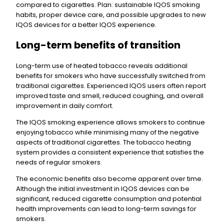
compared to cigarettes. Plan: sustainable IQOS smoking
habits, proper device care, and possible upgrades to new
IQOS devices for a better IQOS experience.
Long-term benefits of transition
Long-term use of heated tobacco reveals additional
benefits for smokers who have successfully switched from
traditional cigarettes. Experienced IQOS users often report
improved taste and smell, reduced coughing, and overall
improvement in daily comfort.
The IQOS smoking experience allows smokers to continue
enjoying tobacco while minimising many of the negative
aspects of traditional cigarettes. The tobacco heating
system provides a consistent experience that satisfies the
needs of regular smokers.
The economic benefits also become apparent over time.
Although the initial investment in IQOS devices can be
significant, reduced cigarette consumption and potential
health improvements can lead to long-term savings for
smokers.