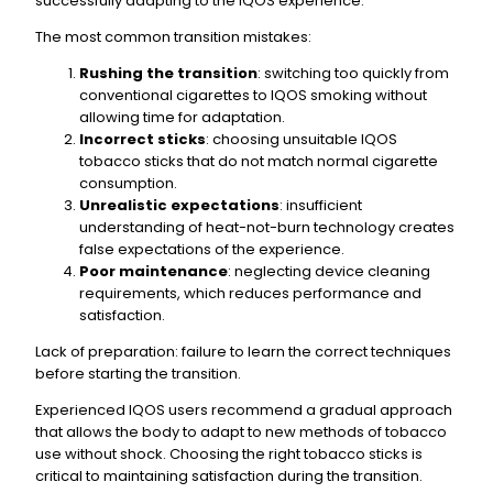
successfully adapting to the IQOS experience.
The most common transition mistakes:
Rushing the transition
: switching too quickly from
conventional cigarettes to IQOS smoking without
allowing time for adaptation.
Incorrect sticks
: choosing unsuitable IQOS
tobacco sticks that do not match normal cigarette
consumption.
Unrealistic expectations
: insufficient
understanding of heat-not-burn technology creates
false expectations of the experience.
Poor maintenance
: neglecting device cleaning
requirements, which reduces performance and
satisfaction.
Lack of preparation: failure to learn the correct techniques
before starting the transition.
Experienced IQOS users recommend a gradual approach
that allows the body to adapt to new methods of tobacco
use without shock. Choosing the right tobacco sticks is
critical to maintaining satisfaction during the transition.