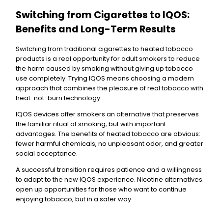
Switching from Cigarettes to IQOS:
Benefits and Long-Term Results
Switching from traditional cigarettes to heated tobacco
products is a real opportunity for adult smokers to reduce
the harm caused by smoking without giving up tobacco
use completely. Trying IQOS means choosing a modern
approach that combines the pleasure of real tobacco with
heat-not-burn technology.
IQOS devices offer smokers an alternative that preserves
the familiar ritual of smoking, but with important
advantages. The benefits of heated tobacco are obvious:
fewer harmful chemicals, no unpleasant odor, and greater
social acceptance.
A successful transition requires patience and a willingness
to adapt to the new IQOS experience. Nicotine alternatives
open up opportunities for those who want to continue
enjoying tobacco, but in a safer way.