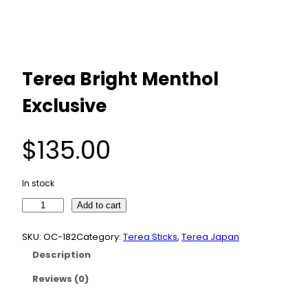
Terea Bright Menthol
Exclusive
$
135.00
In stock
T
Add to cart
e
r
SKU:
OC-182
Category:
Terea Sticks
, 
Terea Japan
e
Description
a
B
Reviews (0)
r
i