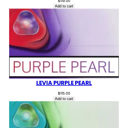
$
119.00
Add to cart
LEVIA PURPLE PEARL
$
115.00
Add to cart