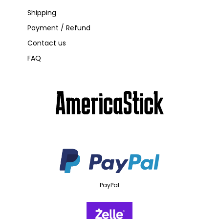
Shipping
Payment / Refund
Contact us
FAQ
PayPal