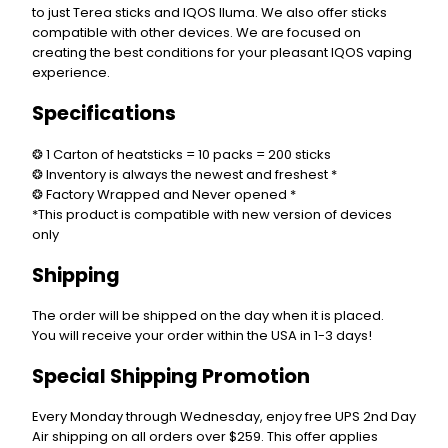
to just Terea sticks and IQOS Iluma. We also offer sticks
compatible with other devices. We are focused on
creating the best conditions for your pleasant IQOS vaping
experience.
Specifications
❂ 1 Carton of heatsticks = 10 packs = 200 sticks
❂ Inventory is always the newest and freshest *
❂ Factory Wrapped and Never opened *
*This product is compatible with new version of devices
only
Shipping
The order will be shipped on the day when it is placed.
You will receive your order within the USA in 1-3 days!
Special Shipping Promotion
Every Monday through Wednesday, enjoy free UPS 2nd Day
Air shipping on all orders over $259. This offer applies