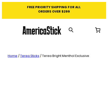
Skip
FREE PRIORITY SHIPPING FOR ALL
to
ORDERS OVER $299
content
Home
/
Terea Sticks
/ Terea Bright Menthol Exclusive