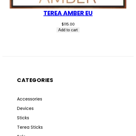
TEREA AMBER EU
$
115.00
Add to cart
CATEGORIES
Accessories
Devices
Sticks
Terea Sticks