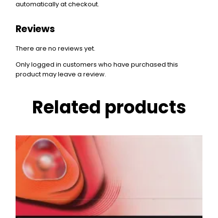
automatically at checkout.
Reviews
There are no reviews yet.
Only logged in customers who have purchased this
product may leave a review.
Related products