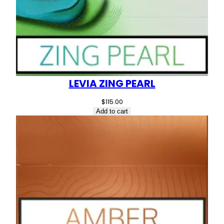
LEVIA ZING PEARL
$
115.00
Add to cart