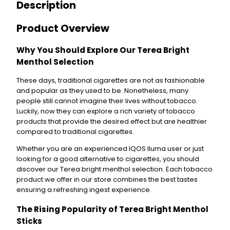
Description
g
h
t
Product Overview
M
e
Why You Should Explore Our Terea Bright
n
Menthol Selection
t
h
These days, traditional cigarettes are not as fashionable
o
and popular as they used to be. Nonetheless, many
l
people still cannot imagine their lives without tobacco.
E
Luckily, now they can explore a rich variety of tobacco
x
products that provide the desired effect but are healthier
c
compared to traditional cigarettes.
l
u
Whether you are an experienced IQOS Iluma user or just
s
looking for a good alternative to cigarettes, you should
i
discover our Terea bright menthol selection. Each tobacco
v
product we offer in our store combines the best tastes
e
ensuring a refreshing ingest experience.
q
The Rising Popularity of Terea Bright Menthol
u
a
Sticks