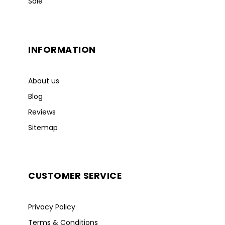
Sale
INFORMATION
About us
Blog
Reviews
Sitemap
CUSTOMER SERVICE
Privacy Policy
Terms & Conditions