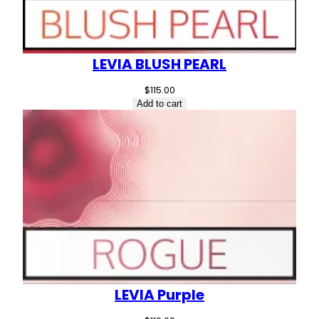
LEVIA BLUSH PEARL
$
115.00
Add to cart
LEVIA Purple