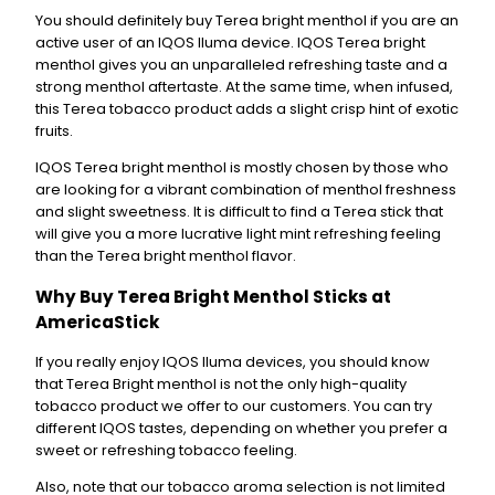
n
You should definitely buy Terea bright menthol if you are an
t
active user of an IQOS Iluma device. IQOS Terea bright
i
menthol gives you an unparalleled refreshing taste and a
t
strong menthol aftertaste. At the same time, when infused,
y
this Terea tobacco product adds a slight crisp hint of exotic
fruits.
IQOS Terea bright menthol is mostly chosen by those who
are looking for a vibrant combination of menthol freshness
and slight sweetness. It is difficult to find a Terea stick that
will give you a more lucrative light mint refreshing feeling
than the Terea bright menthol flavor.
Why Buy Terea Bright Menthol Sticks at
AmericaStick
If you really enjoy IQOS Iluma devices, you should know
that Terea Bright menthol is not the only high-quality
tobacco product we offer to our customers. You can try
different IQOS tastes, depending on whether you prefer a
sweet or refreshing tobacco feeling.
Also, note that our tobacco aroma selection is not limited