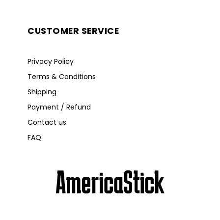
CUSTOMER SERVICE
Privacy Policy
Terms & Conditions
Shipping
Payment / Refund
Contact us
FAQ