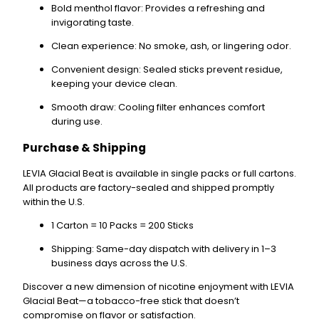
Bold menthol flavor
: Provides a refreshing and
invigorating taste.
Clean experience
: No smoke, ash, or lingering odor.
Convenient design
: Sealed sticks prevent residue,
keeping your device clean.
Smooth draw
: Cooling filter enhances comfort
during use.
Purchase & Shipping
LEVIA Glacial Beat is available in
single packs
or
full cartons
.
All products are
factory-sealed
and shipped promptly
within the U.S.
1 Carton
= 10 Packs = 200 Sticks
Shipping
: Same-day dispatch with delivery in
1–3
business days
across the U.S.
Discover a new dimension of nicotine enjoyment with
LEVIA
Glacial Beat
—a tobacco-free stick that doesn’t
compromise on flavor or satisfaction.