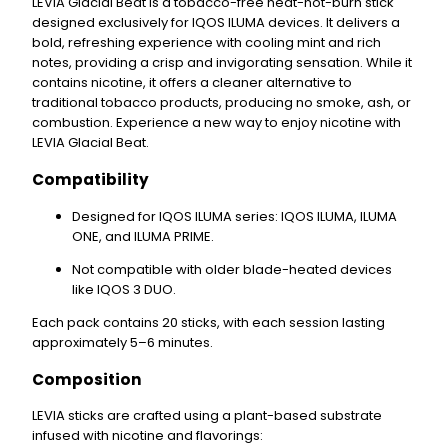
LEVIA Glacial Beat
is a
tobacco-free
heat-not-burn stick
designed exclusively for
IQOS ILUMA
devices. It delivers a
bold, refreshing experience with
cooling mint
and
rich
notes
, providing a crisp and invigorating sensation. While it
contains
nicotine
, it offers a cleaner alternative to
traditional tobacco products, producing no smoke, ash, or
combustion. Experience a new way to enjoy nicotine with
LEVIA Glacial Beat.
Compatibility
Designed for IQOS ILUMA series
: IQOS ILUMA, ILUMA
ONE, and ILUMA PRIME.
Not compatible
with older blade-heated devices
like IQOS 3 DUO.
Each pack contains
20 sticks
, with each session lasting
approximately
5–6 minutes
.
Composition
LEVIA sticks are crafted using a
plant-based substrate
infused with
nicotine
and flavorings: