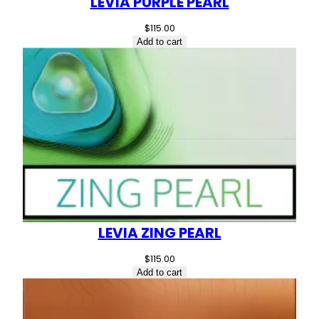
LEVIA PURPLE PEARL
$
115.00
Add to cart
LEVIA ZING PEARL
$
115.00
Add to cart