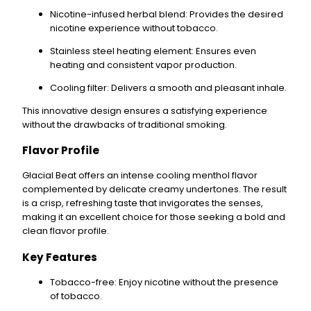
Nicotine-infused herbal blend
: Provides the desired
nicotine experience without tobacco.
Stainless steel heating element
: Ensures even
heating and consistent vapor production.
Cooling filter
: Delivers a smooth and pleasant inhale.
This innovative design ensures a satisfying experience
without the drawbacks of traditional smoking.
Flavor Profile
Glacial Beat
offers an
intense cooling menthol
flavor
complemented by
delicate creamy undertones
. The result
is a crisp, refreshing taste that invigorates the senses,
making it an excellent choice for those seeking a bold and
clean flavor profile.
Key Features
Tobacco-free
: Enjoy nicotine without the presence
of tobacco.