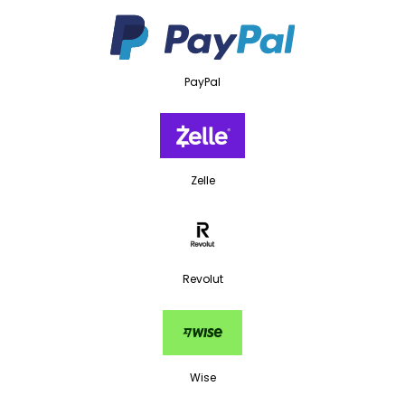
PayPal
Zelle
Revolut
Wise