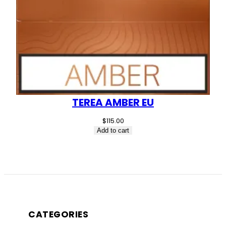
TEREA AMBER EU
$
115.00
Add to cart
CATEGORIES