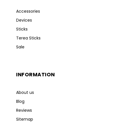
Accessories
Devices
Sticks
Terea Sticks
Sale
INFORMATION
About us
Blog
Reviews
Sitemap