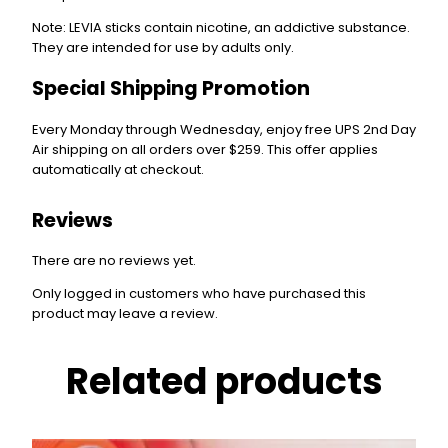
Note
: LEVIA sticks contain
nicotine
, an addictive substance.
They are intended for use by
adults only
.
Special Shipping Promotion
Every Monday through Wednesday, enjoy free UPS 2nd Day
Air shipping on all orders over $259. This offer applies
automatically at checkout.
Reviews
There are no reviews yet.
Only logged in customers who have purchased this
product may leave a review.
Related products