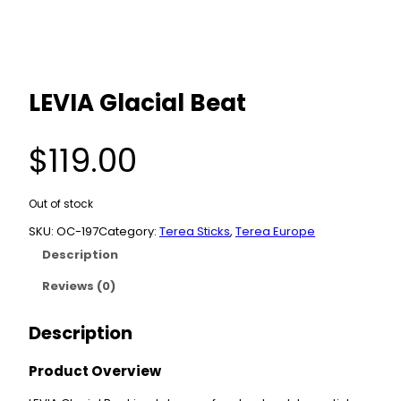
LEVIA Glacial Beat
$
119.00
Out of stock
SKU:
OC-197
Category:
Terea Sticks
, 
Terea Europe
Description
Reviews (0)
Description
Product Overview