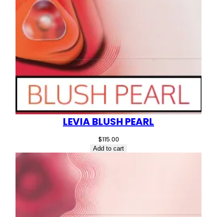
LEVIA BLUSH PEARL
$
115.00
Add to cart