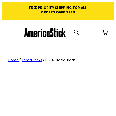
Skip
FREE PRIORITY SHIPPING FOR ALL
to
ORDERS OVER $299
content
Home
/
Terea Sticks
/ LEVIA Glacial Beat