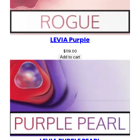
LEVIA Purple
$
119.00
Add to cart