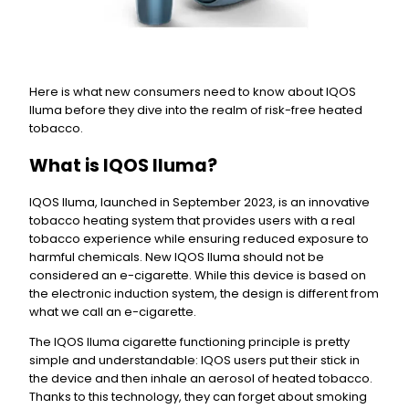
Here is what new consumers need to know about IQOS
Iluma before they dive into the realm of risk-free heated
tobacco.
What is IQOS Iluma?
IQOS Iluma, launched in September 2023, is an innovative
tobacco heating system that provides users with a real
tobacco experience while ensuring reduced exposure to
harmful chemicals. New IQOS Iluma should not be
considered an e-cigarette. While this device is based on
the electronic induction system, the design is different from
what we call an e-cigarette.
The IQOS Iluma cigarette functioning principle is pretty
simple and understandable: IQOS users put their stick in
the device and then inhale an aerosol of heated tobacco.
Thanks to this technology, they can forget about smoking