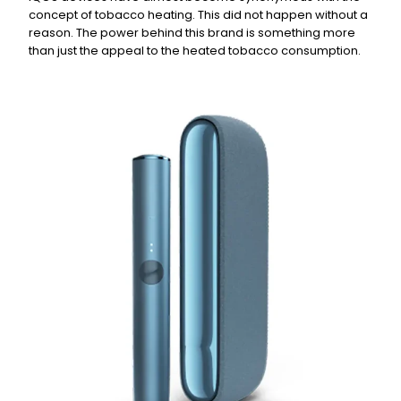
concept of tobacco heating. This did not happen without a
reason. The power behind this brand is something more
than just the appeal to the heated tobacco consumption.