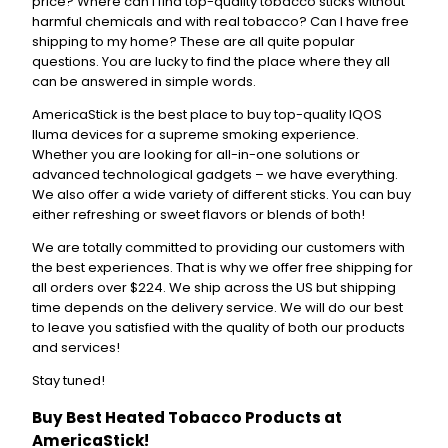
price? Where can I find top-quality tobacco sticks without
harmful chemicals and with real tobacco? Can I have free
shipping to my home? These are all quite popular
questions. You are lucky to find the place where they all
can be answered in simple words.
AmericaStick is the best place to buy top-quality IQOS
Iluma devices for a supreme smoking experience.
Whether you are looking for all-in-one solutions or
advanced technological gadgets – we have everything.
We also offer a wide variety of different sticks. You can buy
either refreshing or sweet flavors or blends of both!
We are totally committed to providing our customers with
the best experiences. That is why we offer free shipping for
all orders over $224. We ship across the US but shipping
time depends on the delivery service. We will do our best
to leave you satisfied with the quality of both our products
and services!
Stay tuned!
Buy Best Heated Tobacco Products at
AmericaStick!