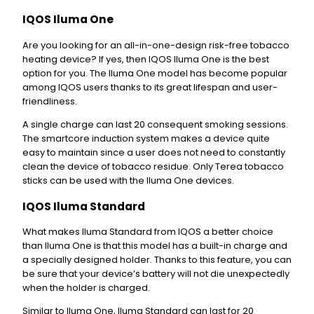
IQOS Iluma One
Are you looking for an all-in-one-design risk-free tobacco
heating device? If yes, then IQOS Iluma One is the best
option for you. The Iluma One model has become popular
among IQOS users thanks to its great lifespan and user-
friendliness.
A single charge can last 20 consequent smoking sessions.
The smartcore induction system makes a device quite
easy to maintain since a user does not need to constantly
clean the device of tobacco residue. Only Terea tobacco
sticks can be used with the Iluma One devices.
IQOS Iluma Standard
What makes Iluma Standard from IQOS a better choice
than Iluma One is that this model has a built-in charge and
a specially designed holder. Thanks to this feature, you can
be sure that your device’s battery will not die unexpectedly
when the holder is charged.
Similar to Iluma One, Iluma Standard can last for 20