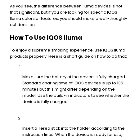
As you see, the difference between Iluma devices is not
that significant, but if you are looking for specific IQOS
Iluma colors or features, you should make a well-thought-
out decision.
How To Use IQOS Iluma
To enjoy a supreme smoking experience, use IQOS Iluma
products properly. Here is a short guide on how to do that:
Make sure the battery of the device is fully charged.
Standard charing time of IQOS devices is up to 135
minutes but this might differ depending on the
model. Use the build-in indicators to see whether the
device is fully charged.
Insert a Terea stick into the holder according to the
instruction lines. When the device is ready for use,