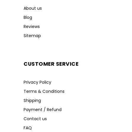
About us
Blog
Reviews
Sitemap
CUSTOMER SERVICE
Privacy Policy
Terms & Conditions
Shipping
Payment / Refund
Contact us
FAQ