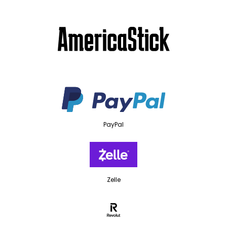
PayPal
Zelle