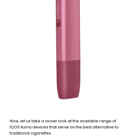
Now, let us take a closer look at the available range of
IQOS Iluma devices that serve as the best alternative to
traditional cigarettes.