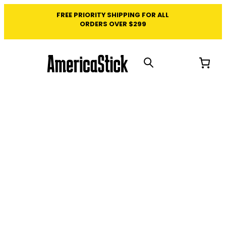
FREE PRIORITY SHIPPING FOR ALL
ORDERS OVER $299