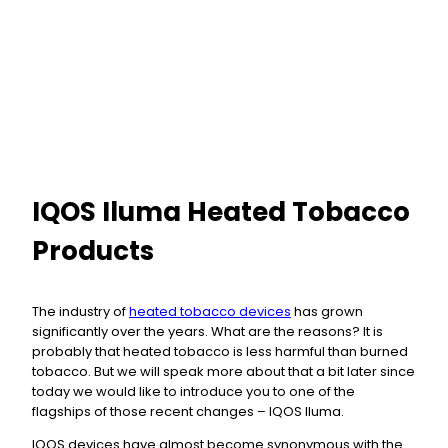
IQOS Iluma Heated Tobacco
Products
The industry of
heated tobacco devices
has grown
significantly over the years. What are the reasons? It is
probably that heated tobacco is less harmful than burned
tobacco. But we will speak more about that a bit later since
today we would like to introduce you to one of the
flagships of those recent changes – IQOS Iluma.
IQOS devices have almost become synonymous with the