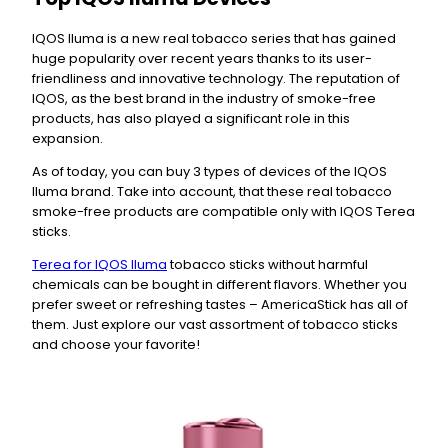
IQOS Iluma is a new real tobacco series that has gained
huge popularity over recent years thanks to its user-
friendliness and innovative technology. The reputation of
IQOS, as the best brand in the industry of smoke-free
products, has also played a significant role in this
expansion.
As of today, you can buy 3 types of devices of the IQOS
Iluma brand. Take into account, that these real tobacco
smoke-free products are compatible only with IQOS Terea
sticks.
Terea for IQOS Iluma
tobacco sticks without harmful
chemicals can be bought in different flavors. Whether you
prefer sweet or refreshing tastes – AmericaStick has all of
them. Just explore our vast assortment of tobacco sticks
and choose your favorite!