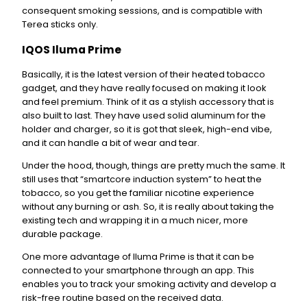
consequent smoking sessions, and is compatible with
Terea sticks only.
IQOS Iluma Prime
Basically, it is the latest version of their heated tobacco
gadget, and they have really focused on making it look
and feel premium. Think of it as a stylish accessory that is
also built to last. They have used solid aluminum for the
holder and charger, so it is got that sleek, high-end vibe,
and it can handle a bit of wear and tear.
Under the hood, though, things are pretty much the same. It
still uses that “smartcore induction system” to heat the
tobacco, so you get the familiar nicotine experience
without any burning or ash. So, it is really about taking the
existing tech and wrapping it in a much nicer, more
durable package.
One more advantage of Iluma Prime is that it can be
connected to your smartphone through an app. This
enables you to track your smoking activity and develop a
risk-free routine based on the received data.