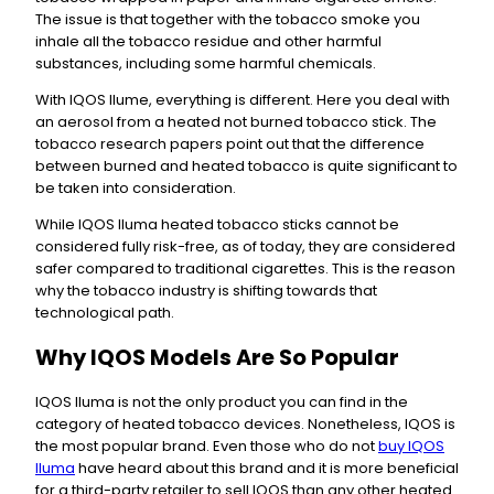
The issue is that together with the tobacco smoke you
inhale all the tobacco residue and other harmful
substances, including some harmful chemicals.
With IQOS Ilume, everything is different. Here you deal with
an aerosol from a heated not burned tobacco stick. The
tobacco research papers point out that the difference
between burned and heated tobacco is quite significant to
be taken into consideration.
While IQOS Iluma heated tobacco sticks cannot be
considered fully risk-free, as of today, they are considered
safer compared to traditional cigarettes. This is the reason
why the tobacco industry is shifting towards that
technological path.
Why IQOS Models Are So Popular
IQOS Iluma is not the only product you can find in the
category of heated tobacco devices. Nonetheless, IQOS is
the most popular brand. Even those who do not
buy IQOS
Iluma
have heard about this brand and it is more beneficial
for a third-party retailer to sell IQOS than any other heated