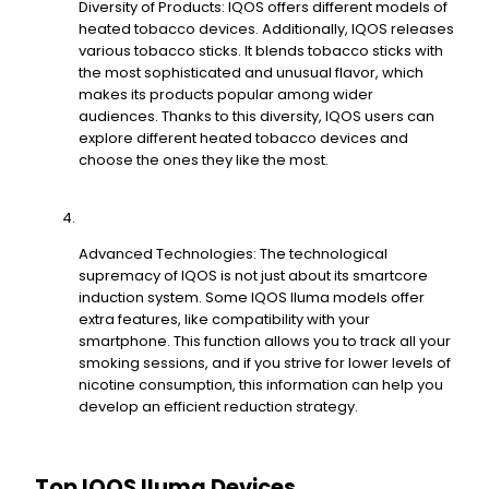
Diversity of Products: IQOS offers different models of
heated tobacco devices. Additionally, IQOS releases
various tobacco sticks. It blends tobacco sticks with
the most sophisticated and unusual flavor, which
makes its products popular among wider
audiences. Thanks to this diversity, IQOS users can
explore different heated tobacco devices and
choose the ones they like the most.
Advanced Technologies: The technological
supremacy of IQOS is not just about its smartcore
induction system. Some IQOS Iluma models offer
extra features, like compatibility with your
smartphone. This function allows you to track all your
smoking sessions, and if you strive for lower levels of
nicotine consumption, this information can help you
develop an efficient reduction strategy.
Top IQOS Iluma Devices