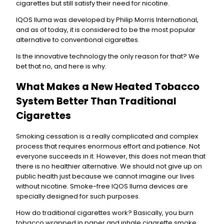
cigarettes but still satisfy their need for nicotine.
IQOS Iluma was developed by Philip Morris International,
and as of today, it is considered to be the most popular
alternative to conventional cigarettes.
Is the innovative technology the only reason for that? We
bet that no, and here is why.
What Makes a New Heated Tobacco
System Better Than Traditional
Cigarettes
Smoking cessation is a really complicated and complex
process that requires enormous effort and patience. Not
everyone succeeds in it. However, this does not mean that
there is no healthier alternative. We should not give up on
public health just because we cannot imagine our lives
without nicotine. Smoke-free IQOS Iluma devices are
specially designed for such purposes.
How do traditional cigarettes work? Basically, you burn
tobacco wrapped in paper and inhale cigarette smoke.