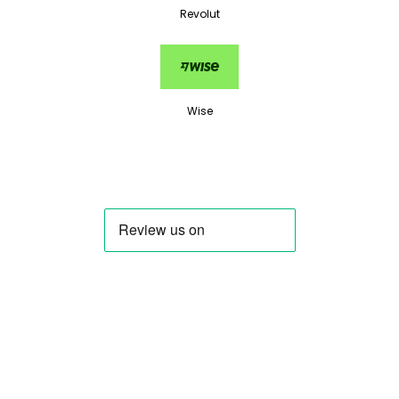
Revolut
Wise