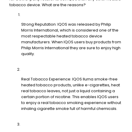
tobacco device. What are the reasons?
Strong Reputation: IQOS was released by Philip
Morris International, which is considered one of the
most respectable heated tobacco device
manufacturers. When IQOS users buy products from
Philip Morris International they are sure to enjoy high
quality.
Real Tobacco Experience: IQOS Iluma smoke-free
heated tobacco products, unlike e-cigarettes, heat
real tobacco leaves, not just a liquid containing a
certain portion of nicotine. This enables IQOS users
to enjoy a real tobacco smoking experience without
inhaling cigarette smoke full of harmful chemicals.