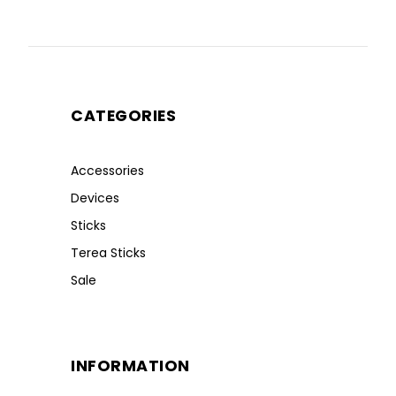
CATEGORIES
Accessories
Devices
Sticks
Terea Sticks
Sale
INFORMATION