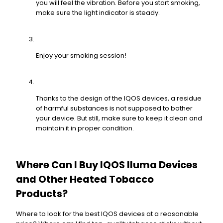
you will feel the vibration. Before you start smoking,
make sure the light indicator is steady.
Enjoy your smoking session!
Thanks to the design of the IQOS devices, a residue
of harmful substances is not supposed to bother
your device. But still, make sure to keep it clean and
maintain it in proper condition.
Where Can I Buy IQOS Iluma Devices
and Other Heated Tobacco
Products?
Where to look for the best IQOS devices at a reasonable