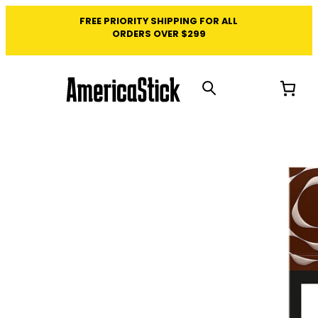
FREE PRIORITY SHIPPING FOR ALL
ORDERS OVER $299