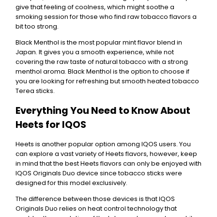
give that feeling of coolness, which might soothe a
smoking session for those who find raw tobacco flavors a
bit too strong.
Black Menthol is the most popular mint flavor blend in
Japan. It gives you a smooth experience, while not
covering the raw taste of natural tobacco with a strong
menthol aroma. Black Menthol is the option to choose if
you are looking for refreshing but smooth heated tobacco
Terea sticks.
Everything You Need to Know About
Heets for IQOS
Heets is another popular option among IQOS users. You
can explore a vast variety of Heets flavors, however, keep
in mind that the best Heets flavors can only be enjoyed with
IQOS Originals Duo device since tobacco sticks were
designed for this model exclusively.
The difference between those devices is that IQOS
Originals Duo relies on heat control technology that