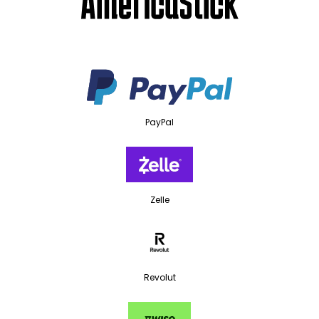
PayPal
Zelle
Revolut