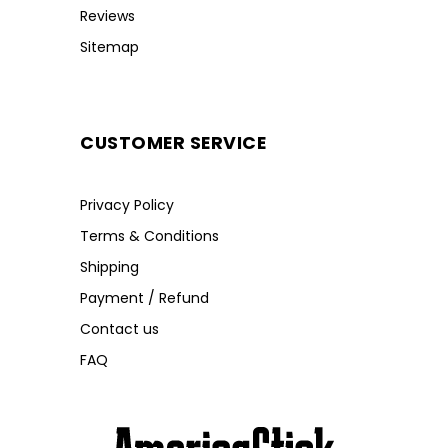
Reviews
Sitemap
CUSTOMER SERVICE
Privacy Policy
Terms & Conditions
Shipping
Payment / Refund
Contact us
FAQ