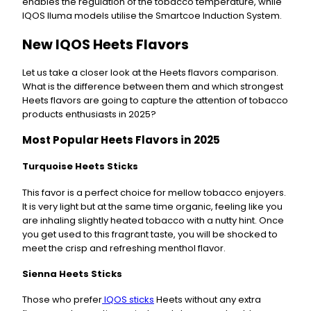
enables the regulation of the tobacco temperature, while
IQOS Iluma models utilise the Smartcoe Induction System.
New IQOS Heets Flavors
Let us take a closer look at the Heets flavors comparison.
What is the difference between them and which strongest
Heets flavors are going to capture the attention of tobacco
products enthusiasts in 2025?
Most Popular Heets Flavors in 2025
Turquoise Heets Sticks
This favor is a perfect choice for mellow tobacco enjoyers.
It is very light but at the same time organic, feeling like you
are inhaling slightly heated tobacco with a nutty hint. Once
you get used to this fragrant taste, you will be shocked to
meet the crisp and refreshing menthol flavor.
Sienna Heets Sticks
Those who prefer
IQOS sticks
Heets without any extra