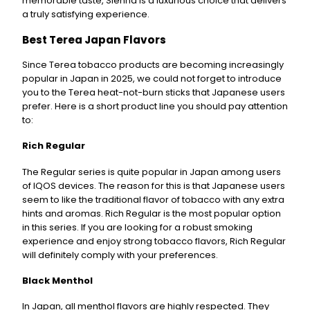
memorable taste, Sienna is a luxurious choice that delivers
a truly satisfying experience.
Best Terea Japan Flavors
Since Terea tobacco products are becoming increasingly
popular in Japan in 2025, we could not forget to introduce
you to the Terea heat-not-burn sticks that Japanese users
prefer. Here is a short product line you should pay attention
to:
Rich Regular
The Regular series is quite popular in Japan among users
of IQOS devices. The reason for this is that Japanese users
seem to like the traditional flavor of tobacco with any extra
hints and aromas. Rich Regular is the most popular option
in this series. If you are looking for a robust smoking
experience and enjoy strong tobacco flavors, Rich Regular
will definitely comply with your preferences.
Black Menthol
In Japan, all menthol flavors are highly respected. They