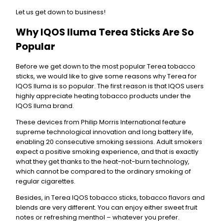
Let us get down to business!
Why IQOS Iluma Terea Sticks Are So
Popular
Before we get down to the most popular Terea tobacco
sticks, we would like to give some reasons why Terea for
IQOS Iluma is so popular. The first reason is that IQOS users
highly appreciate heating tobacco products under the
IQOS Iluma brand.
These devices from Philip Morris International feature
supreme technological innovation and long battery life,
enabling 20 consecutive smoking sessions. Adult smokers
expect a positive smoking experience, and that is exactly
what they get thanks to the heat-not-burn technology,
which cannot be compared to the ordinary smoking of
regular cigarettes.
Besides, in Terea IQOS tobacco sticks, tobacco flavors and
blends are very different. You can enjoy either sweet fruit
notes or refreshing menthol – whatever you prefer.