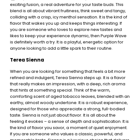
exciting fusion, a real adventure for your taste buds. This
blend is all about vibrant fruitiness, think sweet and tangy,
colliding with a crisp, icy menthol sensation. It is the kind of
flavor that wakes you up and keeps things interesting. If
you are someone who loves to explore new tastes and
likes to keep your experience dynamic, then Purple Wave
is definitely worth a try. It is a playful, energetic option for
anyone looking to add a little spark to their routine.
Terea Sienna
When you are looking for something that feels a bit more
refined and indulgent, Terea Sienna steps up. It is a flavor
that really makes an impression, with a deep, rich aroma
that hints at something special. Think of the warm,
comforting scent of aged tobacco leaves, blended with an
earthy, almost woody undertone. It is a robust experience,
designed for those who appreciate a strong, full-bodied
taste. Sienna is not just about flavor. It is all about the
feeling it evokes – a sense of depth and sophistication. It is
the kind of flavor you savor, a moment of quiet enjoyment.
If you are someone who values a classic, powerful, and