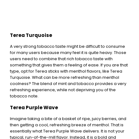
Terea Turquoise
A very strong tobacco taste might be difficult to consume
for many users because many feel it is quite heavy. Those
users need to combine that rich tobacco taste with
something that gives them a feeling of ease. If you are that
type, opt for Terea sticks with menthol flavors, like Terea
Turquoise. What can be more refreshing than menthol
coolness? The blend of mint and tobacco provides a very
refreshing experience, while not depriving you of the
tobacco note.
Terea Purple Wave
Imagine taking a bite of a basket of ripe, juicy berries, and
then getting a cool, refreshing breeze of menthol. That is
essentially what Terea Purple Wave delivers. It is not your
typical, run-of-the-mill flavor. Instead, it is a bold and