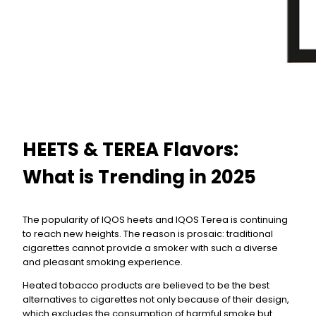
HEETS & TEREA Flavors:
What is Trending in 2025
The popularity of IQOS heets and IQOS Terea is continuing
to reach new heights. The reason is prosaic: traditional
cigarettes cannot provide a smoker with such a diverse
and pleasant smoking experience.
Heated tobacco products are believed to be the best
alternatives to cigarettes not only because of their design,
which excludes the consumption of harmful smoke but