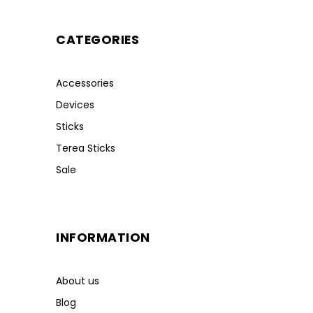
CATEGORIES
Accessories
Devices
Sticks
Terea Sticks
Sale
INFORMATION
About us
Blog