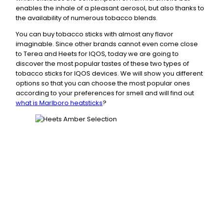
enables the inhale of a pleasant aerosol, but also thanks to
the availability of numerous tobacco blends.
You can buy tobacco sticks with almost any flavor
imaginable. Since other brands cannot even come close
to Terea and Heets for IQOS, today we are going to
discover the most popular tastes of these two types of
tobacco sticks for IQOS devices. We will show you different
options so that you can choose the most popular ones
according to your preferences for smell and will find out
what is Marlboro heatsticks
?