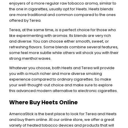
enjoyers of a more regular raw tobacco aroma, similar to
the one in cigarettes, usually opt for Heets. Heets blends
are more traditional and common compared to the ones
offered by Terea.
Terea, at the same time, is a perfect choice for those who
like experimenting with aromas. Its blends are very rich
and diverse. You can choose either smooth, sweet, or
refreshing flavors. Some blends combine several features,
some feel more subtle while others will shock you with their
strong menthol waves.
Whatever you choose, both Heets and Terea will provide
you with a much richer and more diverse smoking
experience compared to ordinary cigarettes. So make
your well-thought-out choice and make sure to explore
this advanced modern alternative to electronic cigarettes.
Where Buy Heets Online
AmericaStick is the best place to look for Terea and Heets
and buy them online. At our online store, we offer a great
variety of heated tobacco devices and products that will