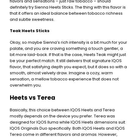
flavors and sensations – just raw tobacco – should
definitely try Sienna Heets Sticks. The thing with this flavor is
that it offers an ideal balance between tobacco richness
and subtle sweetness.
Teak Heets Sticks
Okay, so maybe Sienna’s rich intensity is a bit much for your
palate, and you are craving something a touch gentler, a
bit more laid-back. If that is the case, Heets Teak might just
be your perfect match. It still delivers that signature IQOS
flavor, that satisfying depth you expect, but it does so with a
smooth, almost velvety draw. Imagine a cozy, warm
sensation, a mellow tobacco experience that does not
overwhelm you.
Heets vs Terea
Basically, this choice between IQOS Heets and Terea
mostly depends on the device you prefer. Terea was
designed for IQOS Iluma while IQOS Heets dimensions suit
IQOS Originals Duo specifically. Both IQOS Heets and IQOS
Terea come in different flavors and aromas. However,