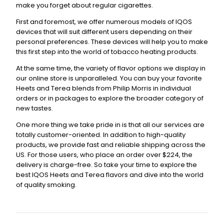
make you forget about regular cigarettes.
First and foremost, we offer numerous models of IQOS
devices that will suit different users depending on their
personal preferences. These devices will help you to make
this first step into the world of tobacco heating products.
At the same time, the variety of flavor options we display in
our online store is unparalleled. You can buy your favorite
Heets and Terea blends from Philip Morris in individual
orders or in packages to explore the broader category of
new tastes.
One more thing we take pride in is that all our services are
totally customer-oriented. In addition to high-quality
products, we provide fast and reliable shipping across the
US. For those users, who place an order over $224, the
delivery is charge-free. So take your time to explore the
best IQOS Heets and Terea flavors and dive into the world
of quality smoking.