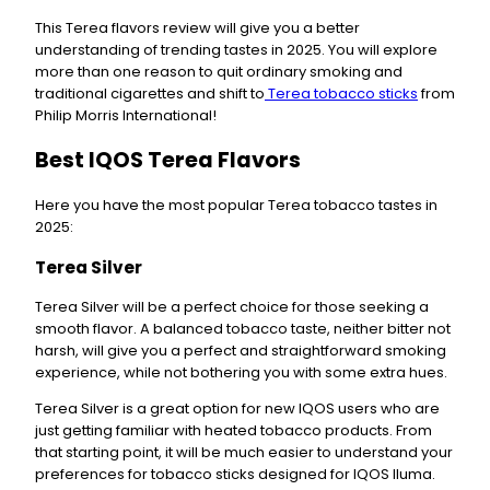
This Terea flavors review will give you a better
understanding of trending tastes in 2025. You will explore
more than one reason to quit ordinary smoking and
traditional cigarettes and shift to
Terea tobacco sticks
from
Philip Morris International!
Best IQOS Terea Flavors
Here you have the most popular Terea tobacco tastes in
2025:
Terea Silver
Terea Silver will be a perfect choice for those seeking a
smooth flavor. A balanced tobacco taste, neither bitter not
harsh, will give you a perfect and straightforward smoking
experience, while not bothering you with some extra hues.
Terea Silver is a great option for new IQOS users who are
just getting familiar with heated tobacco products. From
that starting point, it will be much easier to understand your
preferences for tobacco sticks designed for IQOS Iluma.