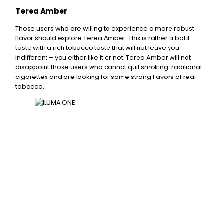
Terea Amber
Those users who are willing to experience a more robust
flavor should explore Terea Amber. This is rather a bold
taste with a rich tobacco taste that will not leave you
indifferent – you either like it or not. Terea Amber will not
disappoint those users who cannot quit smoking traditional
cigarettes and are looking for some strong flavors of real
tobacco.